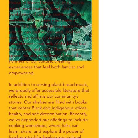
House of Mental Vegan in Little Rock is
about more than just food—it’s a
celebration of culture, community, and
wellness. We’ve been intentional in
creating a safe, welcoming space where
people can gather, connect, and feel
seen. Our mission is rooted in
nourishment—not only of the body, but
of the mind and spirit. Through our
space, we aim to uplift and honor the
richness of our culture, creating
experiences that feel both familiar and
empowering.
In addition to serving plant-based meals,
we proudly offer accessible literature that
reflects and affirms our community’s
stories. Our shelves are filled with books
that center Black and Indigenous voices,
health, and self-determination. Recently,
we’ve expanded our offerings to include
cooking workshops, where folks can
learn, share, and explore the power of
food as a tool for healing and cultural