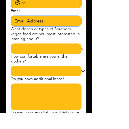
Email
What dishes or types of Southern
vegan food are you most interested in
learning about?
How comfortable are you in the
kitchen?
Do you have additional ideas?
Do you have any dietary restrictions or
allergies?
*