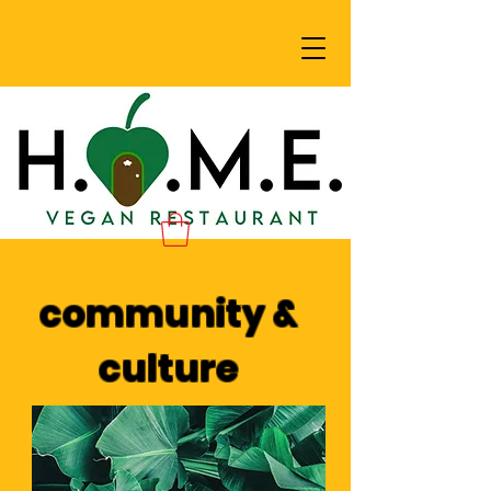
community &
culture