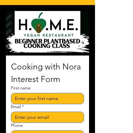
Cooking with Nora 
Interest Form
First name
Email
*
Phone