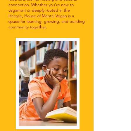
connection. Whether you’re new to
veganism or deeply rooted in the
lifestyle, House of Mental Vegan is a
space for learning, growing, and building
community together.